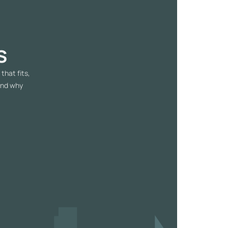
s
that fits,
and why