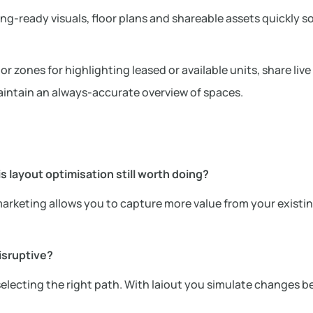
ting-ready visuals, floor plans and shareable assets quickly s
 zones for highlighting leased or available units, share live 
intain an always-accurate overview of spaces.
 layout optimisation still worth doing?
rketing allows you to capture more value from your existin
isruptive?
 selecting the right path. With laiout you simulate changes b