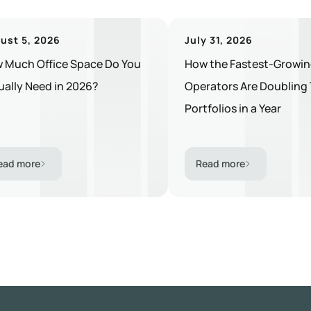
ust 5, 2026
July 31, 2026
 Much Office Space Do You
How the Fastest-Growin
ually Need in 2026?
Operators Are Doubling 
Portfolios in a Year
ead more
Read more