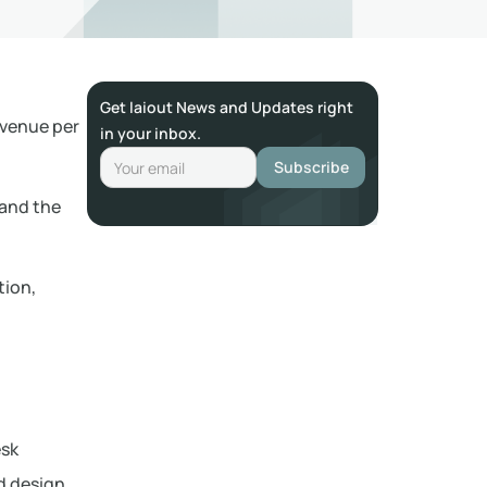
Get laiout News and Updates right
venue per
in your inbox.
 and the
tion,
esk
d design.