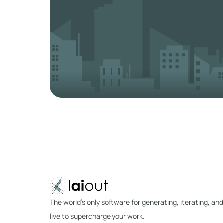
The world's only software for generating, iterating, and
live to supercharge your work.