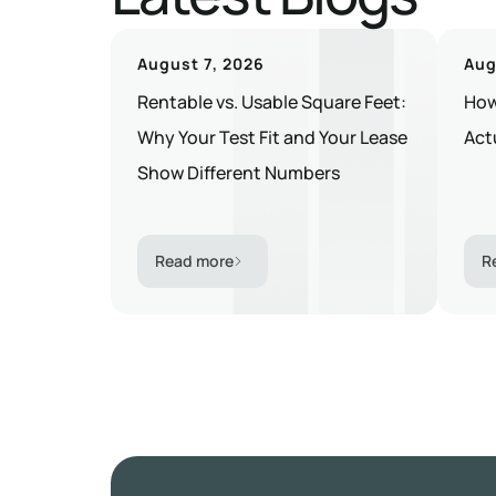
August 7, 2026
Aug
Rentable vs. Usable Square Feet:
How
Why Your Test Fit and Your Lease
Act
Show Different Numbers
Read more
R