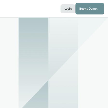
Login
Book a Demo