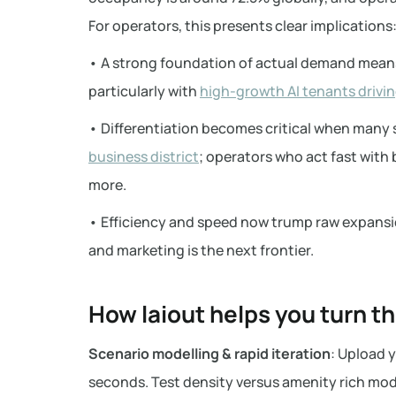
For operators, this presents clear implications
• A strong foundation of actual demand means
particularly with
high-growth AI tenants drivin
• Differentiation becomes critical when many s
business district
; operators who act fast with 
more.
• Efficiency and speed now trump raw expansio
and marketing is the next frontier.
How laiout helps you turn t
Scenario modelling & rapid iteration
: Upload y
seconds. Test density versus amenity rich mode