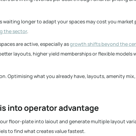
:
 waiting longer to adapt your spaces may cost you market p
g the sector
.
paces are active, especially as
growth shifts beyond the cen
better layouts, higher yield memberships or flexible models w
n. Optimising what you already have, layouts, amenity mix, 
his into operator advantage
our floor-plate into laiout and generate multiple layout vari
ls to find what creates value fastest.