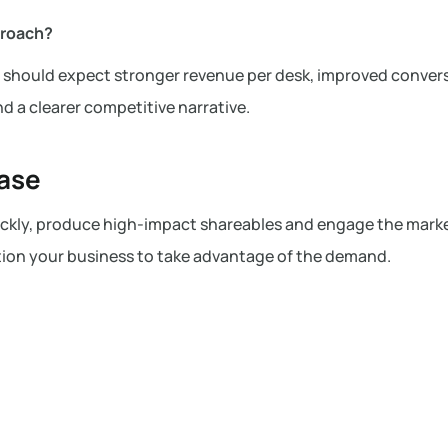
proach?
ou should expect stronger revenue per desk, improved conver
d a clearer competitive narrative.
hase
uickly, produce high-impact shareables and engage the mark
ion your business to take advantage of the demand.