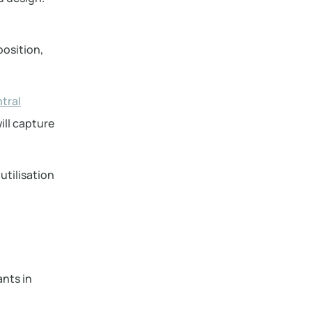
osition,
tral
ill capture
utilisation
ants in