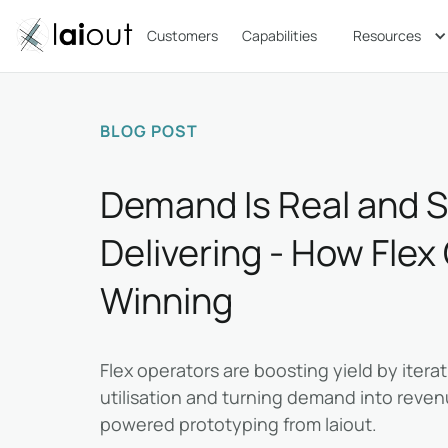
Customers
Capabilities
Resources
BLOG POST
Demand Is Real and 
Delivering - How Flex
Winning
Flex operators are boosting yield by iterat
utilisation and turning demand into revenu
powered prototyping from laiout.