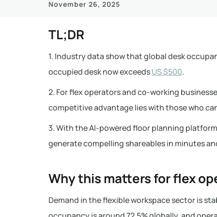
November 26, 2025
TL;DR
1. Industry data show that global desk occupan
occupied desk now exceeds
US $500
.
2. For flex operators and co-working business
competitive advantage lies with those who can
3. With the AI-powered floor planning platform 
generate compelling shareables in minutes an
Why this matters for flex op
Demand in the flexible workspace sector is stab
occupancy is around 72.5% globally, and operat