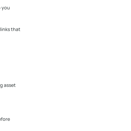
o you
links that
g asset
efore