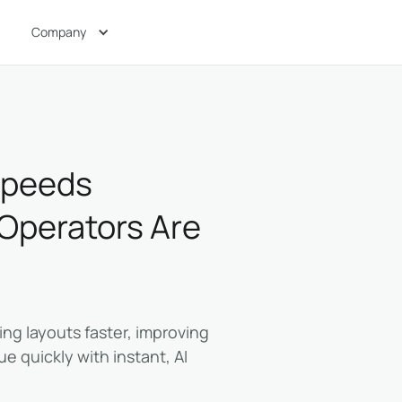
Company
Speeds
 Operators Are
ing layouts faster, improving
e quickly with instant, AI