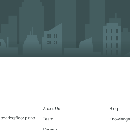
About Us
Blog
 sharing floor plans
Team
Knowledge
Careers