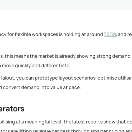
cy for flexible workspaces is holding at around
72.5%
and re
es, this means the market is already showing strong demand
 move quickly and differentiate.
laiout, you can prototype layout scenarios, optimise utilisa
d convert demand into value at pace.
erators
ilising at a meaningful level; the latest reports show that d
ors are lifting revenue per desk through smarter pricing an