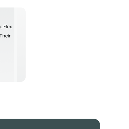
g Flex
Their