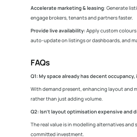
Accelerate marketing & leasing
: Generate lis
engage brokers, tenants and partners faster.
Provide live availability:
Apply custom colours or
auto-update on listings or dashboards, and ma
FAQs
Q1: My space already has decent occupancy, is
With demand present, enhancing layout and ma
rather than just adding volume.
Q2: Isn’t layout optimisation expensive and d
The real value is in modelling alternatives and
committed investment.