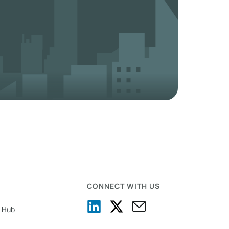
CONNECT WITH US
 Hub