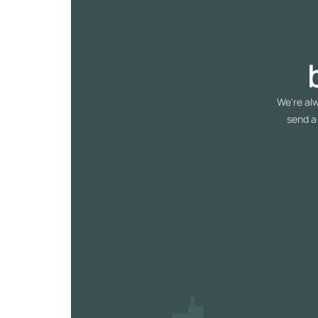
We're alw
send a