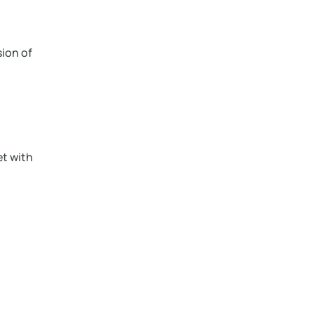
sion of
et with