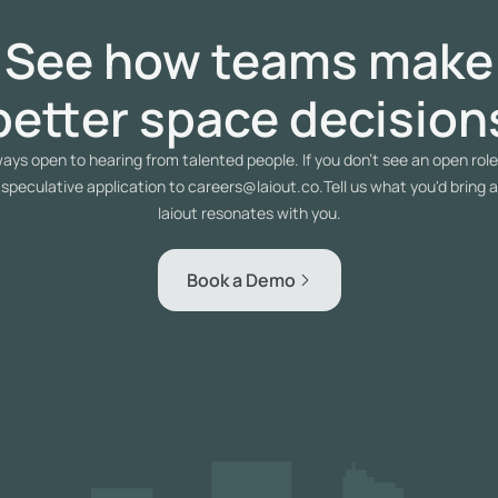
See how teams make
better space decision
ays open to hearing from talented people. If you don't see an open role 
 speculative application to careers@laiout.co.Tell us what you'd bring 
laiout resonates with you.
Book a Demo