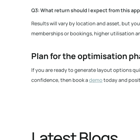
Q3: What return should I expect from this ap
Results will vary by location and asset, but y
memberships or bookings, higher utilisation an
Plan for the optimisation p
If you are ready to generate layout options q
confidence, then book a
demo
today and posit
Latest Blogs