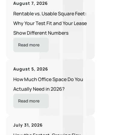
August 7, 2026
Rentable vs. Usable Square Feet:
Why Your Test Fit and Your Lease
Show Different Numbers
Read more
August 5, 2026
How Much Office Space Do You
Actually Need in 2026?
Read more
July 31, 2026