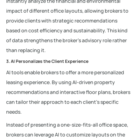
instantly analyze the financial and environmental
impact of different office layouts, allowing brokers to
provide clients with strategic recommendations
based on cost efficiency and sustainability. This kind
of data strengthens the broker’s advisory role rather
than replacing it.
3. AI Personalizes the Client Experience
AI tools enable brokers to offer a more personalized
leasing experience. By using AI-driven property
recommendations and interactive floor plans, brokers
can tailor their approach to each client’s specific
needs.
Instead of presenting a one-size-fits-all office space,
brokers can leverage AI to customize layouts on the