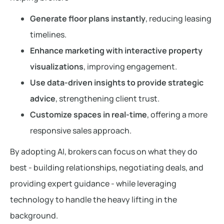
Generate floor plans instantly
, reducing leasing
timelines.
Enhance marketing with interactive property
visualizations
, improving engagement.
Use data-driven insights to provide strategic
advice
, strengthening client trust.
Customize spaces in real-time
, offering a more
responsive sales approach.
By adopting AI, brokers can focus on what they do
best - building relationships, negotiating deals, and
providing expert guidance - while leveraging
technology to handle the heavy lifting in the
background.