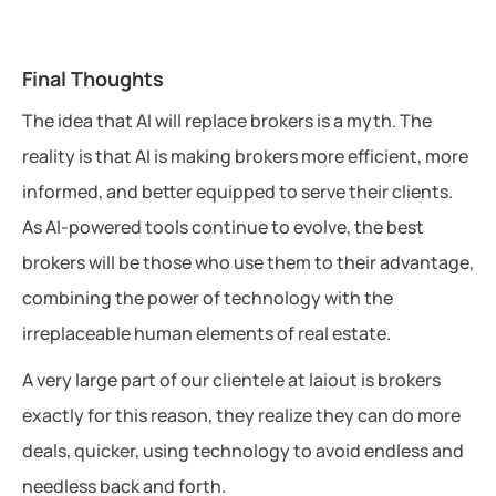
Final Thoughts
The idea that AI will replace brokers is a myth. The
reality is that AI is making brokers more efficient, more
informed, and better equipped to serve their clients.
As AI-powered tools continue to evolve, the best
brokers will be those who use them to their advantage,
combining the power of technology with the
irreplaceable human elements of real estate.
A very large part of our clientele at laiout is brokers
exactly for this reason, they realize they can do more
deals, quicker, using technology to avoid endless and
needless back and forth.