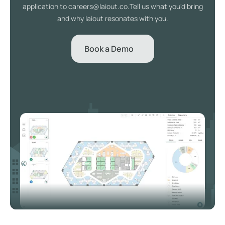
application to careers@laiout.co.Tell us what you'd bring
and why laiout resonates with you.
Book a Demo