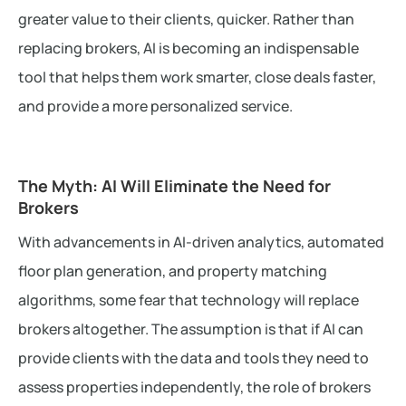
greater value to their clients, quicker. Rather than
replacing brokers, AI is becoming an indispensable
tool that helps them work smarter, close deals faster,
and provide a more personalized service.
The Myth: AI Will Eliminate the Need for
Brokers
With advancements in AI-driven analytics, automated
floor plan generation, and property matching
algorithms, some fear that technology will replace
brokers altogether. The assumption is that if AI can
provide clients with the data and tools they need to
assess properties independently, the role of brokers