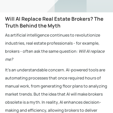
Will AI Replace Real Estate Brokers? The
Truth Behind the Myth
As artificial intelligence continues to revolutionize
industries, real estate professionals - for example,
brokers - often ask the same question:
Will AI replace
me?
It’s an understandable concern. AI-powered tools are
automating processes that once required hours of
manual work, from generating floor plans to analyzing
market trends. But the idea that AI will make brokers
obsolete is a myth. In reality, AI enhances decision-
making and efficiency, allowing brokers to deliver