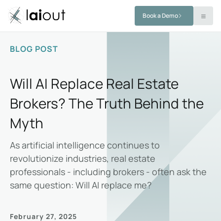
Book a Demo
BLOG POST
Will AI Replace Real Estate
Brokers? The Truth Behind the
Myth
As artificial intelligence continues to
revolutionize industries, real estate
professionals - including brokers - often ask the
same question: Will AI replace me?
February 27, 2025