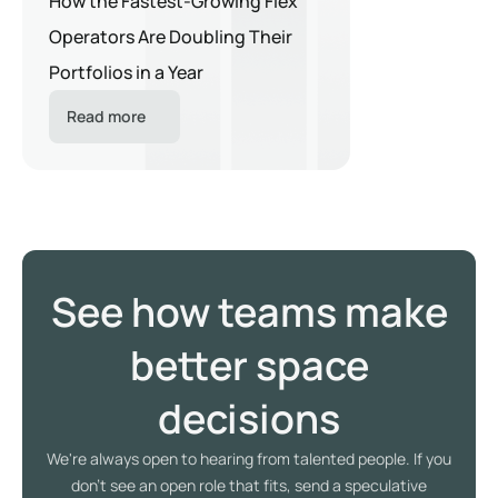
How the Fastest-Growing Flex
Operators Are Doubling Their
Portfolios in a Year
Read more
See how teams make
better space
decisions
We're always open to hearing from talented people. If you
don't see an open role that fits, send a speculative