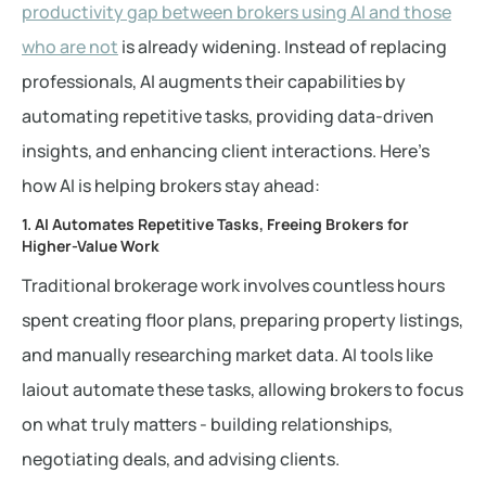
productivity gap between brokers using AI and those
who are not
is already widening. Instead of replacing
professionals, AI augments their capabilities by
automating repetitive tasks, providing data-driven
insights, and enhancing client interactions. Here’s
how AI is helping brokers stay ahead:
1. AI Automates Repetitive Tasks, Freeing Brokers for
Higher-Value Work
Traditional brokerage work involves countless hours
spent creating floor plans, preparing property listings,
and manually researching market data. AI tools like
laiout automate these tasks, allowing brokers to focus
on what truly matters - building relationships,
negotiating deals, and advising clients.