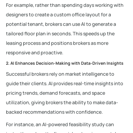
For example, rather than spending days working with
designers to create a custom office layout for a
potential tenant, brokers can use AI to generate a
tailored floor plan in seconds. This speeds up the
leasing process and positions brokers as more
responsive and proactive.
2. AI Enhances Decision-Making with Data-Driven Insights
Successful brokers rely on market intelligence to
guide their clients. AI provides real-time insights into
pricing trends, demand forecasts, and space
utilization, giving brokers the ability to make data-
backed recommendations with confidence.
For instance, an AI-powered feasibility study can