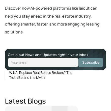
Discover how AI-powered platforms like laiout can
help you stay ahead in the real estate industry,
offering smarter, faster, and more engaging leasing
solutions.
Get laiout News and Updates right in your inbox.
Will AI Replace Real Estate Brokers? The
Truth Behind the Myth
Latest Blogs