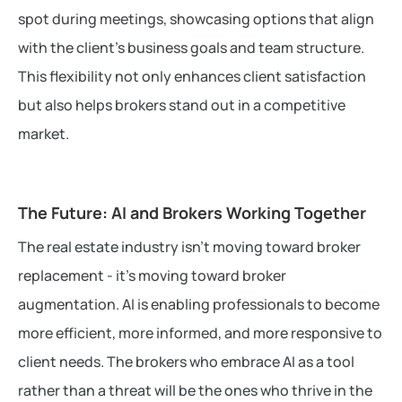
spot during meetings, showcasing options that align
with the client’s business goals and team structure.
This flexibility not only enhances client satisfaction
but also helps brokers stand out in a competitive
market.
The Future: AI and Brokers Working Together
The real estate industry isn’t moving toward broker
replacement - it’s moving toward broker
augmentation. AI is enabling professionals to become
more efficient, more informed, and more responsive to
client needs. The brokers who embrace AI as a tool
rather than a threat will be the ones who thrive in the