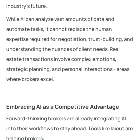
industry’s future.
While AI can analyze vast amounts of data and
automate tasks, it cannot replace the human
expertise required for negotiation, trust-building, and
understanding the nuances of client needs. Real
estate transactions involve complex emotions,
strategic planning, and personal interactions - areas
where brokers excel.
Embracing AI as a Competitive Advantage
Forward-thinking brokers are already integrating AI
into their workflows to stay ahead. Tools like laiout are
helping brokers: