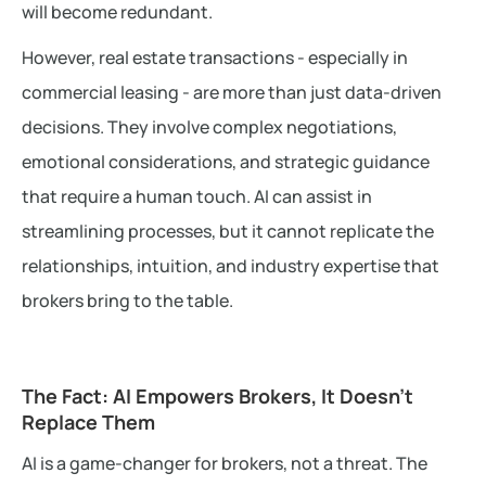
will become redundant.
However, real estate transactions - especially in
commercial leasing - are more than just data-driven
decisions. They involve complex negotiations,
emotional considerations, and strategic guidance
that require a human touch. AI can assist in
streamlining processes, but it cannot replicate the
relationships, intuition, and industry expertise that
brokers bring to the table.
The Fact: AI Empowers Brokers, It Doesn’t
Replace Them
AI is a game-changer for brokers, not a threat. The