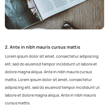
2. Ante in nibh mauris cursus mattis
Lorem ipsum dolor sit amet, consectetur adipiscing
elit, sed do eiusmod tempor incididunt ut labore et
dolore magna aliqua. Ante in nibh mauris cursus
mattis. Lorem ipsum dolor sit amet, consectetur
adipiscing elit, sed do eiusmod tempor incididunt ut
labore et dolore magna aliqua. Ante in nibh mauris
cursus mattis.