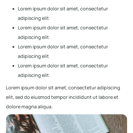
Lorem ipsum dolor sit amet, consectetur
adipiscing elit
Lorem ipsum dolor sit amet, consectetur
adipiscing elit
Lorem ipsum dolor sit amet, consectetur
adipiscing elit
Lorem ipsum dolor sit amet, consectetur
adipiscing elit
Lorem ipsum dolor sit amet, consectetur adipiscing
elit, sed do eiusmod tempor incididunt ut labore et
dolore magna aliqua.