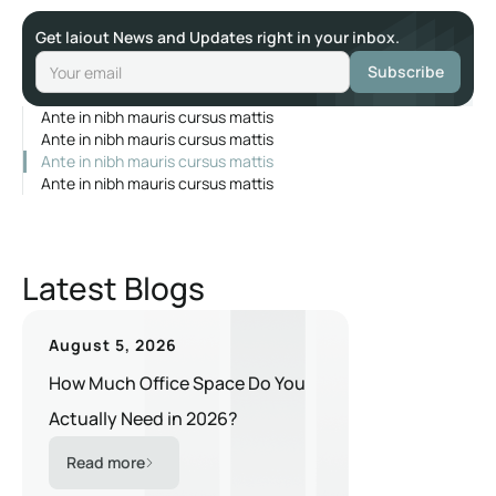
Get laiout News and Updates right in your inbox.
Ante in nibh mauris cursus mattis
Ante in nibh mauris cursus mattis
Ante in nibh mauris cursus mattis
Ante in nibh mauris cursus mattis
Latest Blogs
August 5, 2026
How Much Office Space Do You
Actually Need in 2026?
Read more