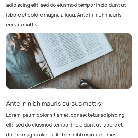
adipiscing elit, sed do eiusmod tempor incididunt ut
labore et dolore magna aliqua. Ante in nibh mauris
cursus mattis.
Ante in nibh mauris cursus mattis
Lorem ipsum dolor sit amet, consectetur adipiscing
elit, sed do eiusmod tempor incididunt ut labore et
dolore magna aliqua. Ante in nibh mauris cursus