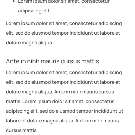
Lorem ipsum dolor sit amet, consectetur
adipiscing elit
Lorem ipsum dolor sit amet, consectetur adipiscing
elit, sed do eiusmod tempor incididunt ut labore et
dolore magna aliqua.
Ante in nibh mauris cursus mattis
Lorem ipsum dolor sit amet, consectetur adipiscing
elit, sed do eiusmod tempor incididunt ut labore et
dolore magna aliqua. Ante in nibh mauris cursus
mattis. Lorem ipsum dolor sit amet, consectetur
adipiscing elit, sed do eiusmod tempor incididunt ut
labore et dolore magna aliqua. Ante in nibh mauris
cursus mattis.