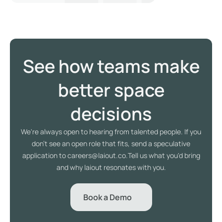
See how teams make
better space
decisions
We're always open to hearing from talented people. If you
don't see an open role that fits, send a speculative
application to careers@laiout.co.Tell us what you'd bring
and why laiout resonates with you.
Book a Demo