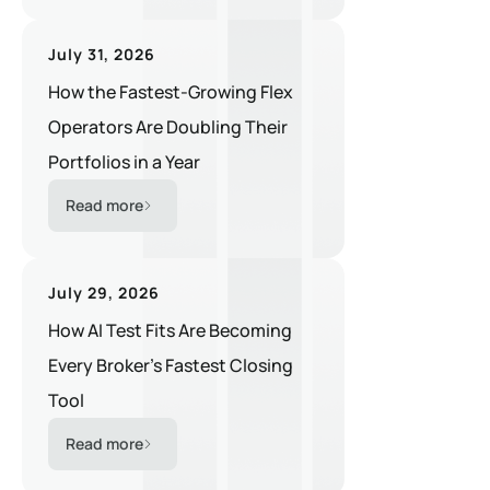
July 31, 2026
How the Fastest-Growing Flex
Operators Are Doubling Their
Portfolios in a Year
Read more
July 29, 2026
How AI Test Fits Are Becoming
Every Broker's Fastest Closing
Tool
Read more