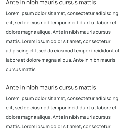
Ante in nibh mauris cursus mattis
Lorem ipsum dolor sit amet, consectetur adipiscing
elit, sed do eiusmod tempor incididunt ut labore et
dolore magna aliqua. Ante in nibh mauris cursus
mattis. Lorem ipsum dolor sit amet, consectetur
adipiscing elit, sed do eiusmod tempor incididunt ut
labore et dolore magna aliqua. Ante in nibh mauris
cursus mattis.
Ante in nibh mauris cursus mattis
Lorem ipsum dolor sit amet, consectetur adipiscing
elit, sed do eiusmod tempor incididunt ut labore et
dolore magna aliqua. Ante in nibh mauris cursus
mattis. Lorem ipsum dolor sit amet, consectetur