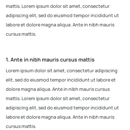
mattis. Lorem ipsum dolor sit amet, consectetur
adipiscing elit, sed do eiusmod tempor incididunt ut
labore et dolore magna aliqua. Ante in nibh mauris
cursus mattis.
1. Ante in nibh mauris cursus mattis
Lorem ipsum dolor sit amet, consectetur adipiscing
elit, sed do eiusmod tempor incididunt ut labore et
dolore magna aliqua. Ante in nibh mauris cursus
mattis. Lorem ipsum dolor sit amet, consectetur
adipiscing elit, sed do eiusmod tempor incididunt ut
labore et dolore magna aliqua. Ante in nibh mauris
cursus mattis.