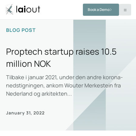
Book a Demo
BLOG POST
Proptech startup raises 10.5
million NOK
Tilbake i januar 2021, under den andre korona-
nedstigningen, ankom Wouter Merkestein fra
Nederland og arkitekten...
January 31, 2022