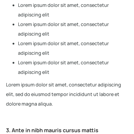
Lorem ipsum dolor sit amet, consectetur
adipiscing elit
Lorem ipsum dolor sit amet, consectetur
adipiscing elit
Lorem ipsum dolor sit amet, consectetur
adipiscing elit
Lorem ipsum dolor sit amet, consectetur
adipiscing elit
Lorem ipsum dolor sit amet, consectetur adipiscing
elit, sed do eiusmod tempor incididunt ut labore et
dolore magna aliqua.
3. Ante in nibh mauris cursus mattis