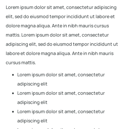
Lorem ipsum dolor sit amet, consectetur adipiscing
elit, sed do eiusmod tempor incididunt ut labore et
dolore magna aliqua. Ante in nibh mauris cursus
mattis. Lorem ipsum dolor sit amet, consectetur
adipiscing elit, sed do eiusmod tempor incididunt ut
labore et dolore magna aliqua. Ante in nibh mauris
cursus mattis.
Lorem ipsum dolor sit amet, consectetur
adipiscing elit
Lorem ipsum dolor sit amet, consectetur
adipiscing elit
Lorem ipsum dolor sit amet, consectetur
adipiscing elit