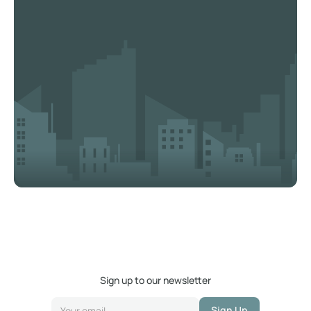
Sign up to our newsletter