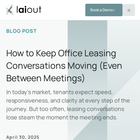
Book a Demo
BLOG POST
How to Keep Office Leasing
Conversations Moving (Even
Between Meetings)
In today’s market, tenants expect speed,
responsiveness, and clarity at every step of the
journey. But too often, leasing conversations
lose steam the moment the meeting ends.
April 30, 2025