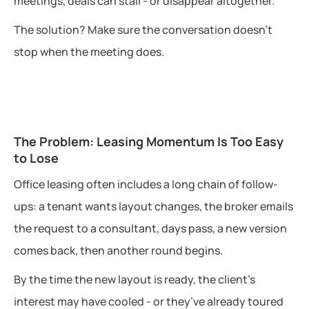
meetings, deals can stall - or disappear altogether.
The solution? Make sure the conversation doesn’t
stop when the meeting does.
The Problem: Leasing Momentum Is Too Easy
to Lose
Office leasing often includes a long chain of follow-
ups: a tenant wants layout changes, the broker emails
the request to a consultant, days pass, a new version
comes back, then another round begins.
By the time the new layout is ready, the client’s
interest may have cooled - or they’ve already toured