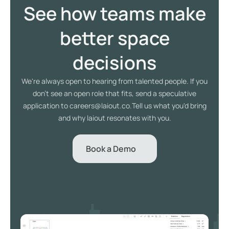
See how teams make
better space
decisions
We're always open to hearing from talented people. If you
don't see an open role that fits, send a speculative
application to careers@laiout.co.Tell us what you'd bring
and why laiout resonates with you.
Book a Demo