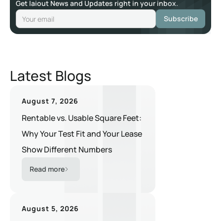
Get laiout News and Updates right in your inbox.
Latest Blogs
August 7, 2026
Rentable vs. Usable Square Feet:
Why Your Test Fit and Your Lease
Show Different Numbers
Read more
August 5, 2026