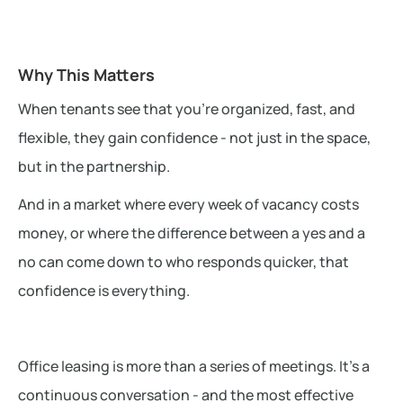
Why This Matters
When tenants see that you're organized, fast, and
flexible, they gain confidence - not just in the space,
but in the partnership.
And in a market where every week of vacancy costs
money, or where the difference between a yes and a
no can come down to who responds quicker, that
confidence is everything.
Office leasing is more than a series of meetings. It’s a
continuous conversation - and the most effective