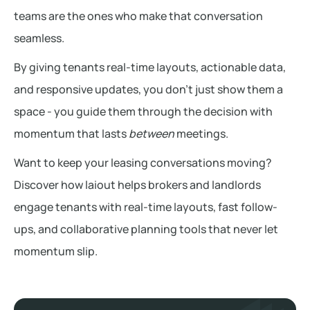
teams are the ones who make that conversation
seamless.
By giving tenants real-time layouts, actionable data,
and responsive updates, you don’t just show them a
space - you guide them through the decision with
momentum that lasts
between
meetings.
Want to keep your leasing conversations moving?
Discover how laiout helps brokers and landlords
engage tenants with real-time layouts, fast follow-
ups, and collaborative planning tools that never let
momentum slip.