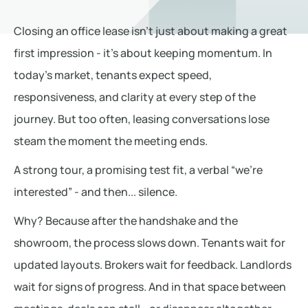
Closing an office lease isn’t just about making a great
first impression - it’s about keeping momentum. In
today’s market, tenants expect speed,
responsiveness, and clarity at every step of the
journey. But too often, leasing conversations lose
steam the moment the meeting ends.
A strong tour, a promising test fit, a verbal “we’re
interested” - and then... silence.
Why? Because after the handshake and the
showroom, the process slows down. Tenants wait for
updated layouts. Brokers wait for feedback. Landlords
wait for signs of progress. And in that space between