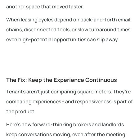
another space that moved faster.
When leasing cycles depend on back-and-forth email
chains, disconnected tools, or slow turnaround times,
even high-potential opportunities can slip away.
The Fix: Keep the Experience Continuous
Tenants aren’t just comparing square meters. They’re
comparing experiences - and responsiveness is part of
the product.
Here’s how forward-thinking brokers and landlords
keep conversations moving, even after the meeting