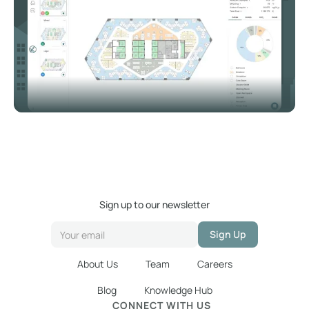
Sign up to our newsletter
About Us
Team
Careers
Blog
Knowledge Hub
CONNECT WITH US