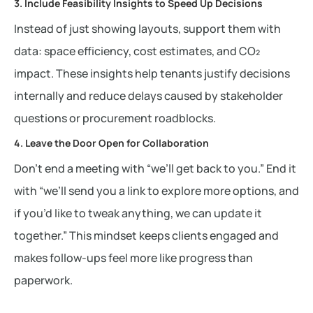
3. Include Feasibility Insights to Speed Up Decisions
Instead of just showing layouts, support them with
data: space efficiency, cost estimates, and CO₂
impact. These insights help tenants justify decisions
internally and reduce delays caused by stakeholder
questions or procurement roadblocks.
4. Leave the Door Open for Collaboration
Don’t end a meeting with “we’ll get back to you.” End it
with “we’ll send you a link to explore more options, and
if you’d like to tweak anything, we can update it
together.” This mindset keeps clients engaged and
makes follow-ups feel more like progress than
paperwork.