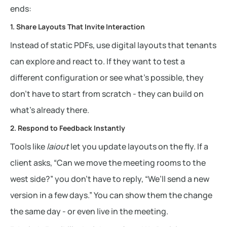
ends:
1. Share Layouts That Invite Interaction
Instead of static PDFs, use digital layouts that tenants
can explore and react to. If they want to test a
different configuration or see what’s possible, they
don’t have to start from scratch - they can build on
what’s already there.
2. Respond to Feedback Instantly
Tools like
laiout
let you update layouts on the fly. If a
client asks, “Can we move the meeting rooms to the
west side?” you don’t have to reply, “We’ll send a new
version in a few days.” You can show them the change
the same day - or even live in the meeting.