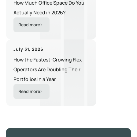
How Much Office Space Do You
Actually Need in 2026?
Read more
July 31, 2026
How the Fastest-Growing Flex
Operators Are Doubling Their
Portfolios in a Year
Read more