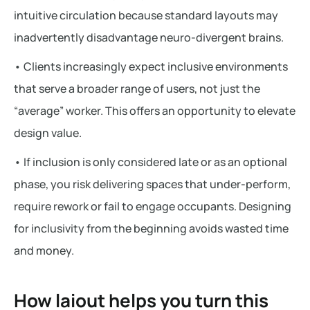
intuitive circulation because standard layouts may
inadvertently disadvantage neuro-divergent brains.
• Clients increasingly expect inclusive environments
that serve a broader range of users, not just the
“average” worker. This offers an opportunity to elevate
design value.
• If inclusion is only considered late or as an optional
phase, you risk delivering spaces that under-perform,
require rework or fail to engage occupants. Designing
for inclusivity from the beginning avoids wasted time
and money.
How laiout helps you turn this