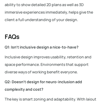
ability to show detailed 2D plans as well as 3D
immersive experiences immediately, helps give the
client a full understanding of your design.
FAQs
Q1: Isn’t inclusive design a nice-to-have?
Inclusive design improves usability, retention and
space performance. Environments that support
diverse ways of working benefit everyone.
Q2: Doesn’t design for neuro-inclusion add
complexity and cost?
The key is smart zoning and adaptability. With laiout