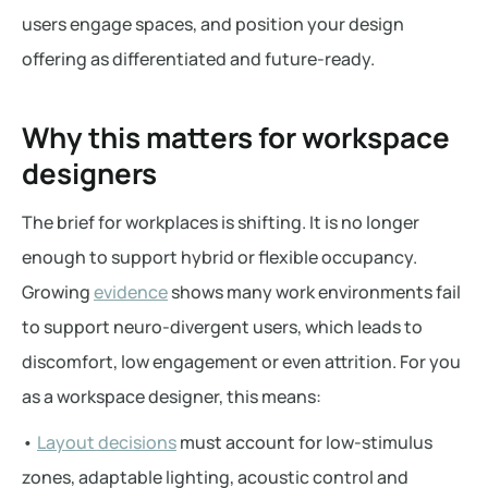
users engage spaces, and position your design
offering as differentiated and future-ready.
Why this matters for workspace
designers
The brief for workplaces is shifting. It is no longer
enough to support hybrid or flexible occupancy.
Growing
evidence
shows many work environments fail
to support neuro-divergent users, which leads to
discomfort, low engagement or even attrition. For you
as a workspace designer, this means:
•
Layout decisions
must account for low-stimulus
zones, adaptable lighting, acoustic control and