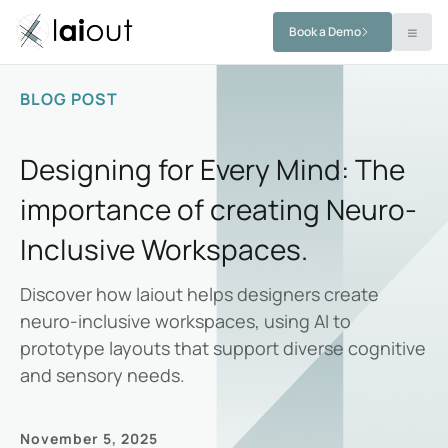
Book a Demo
BLOG POST
Designing for Every Mind: The
importance of creating Neuro-
Inclusive Workspaces.
Discover how laiout helps designers create
neuro-inclusive workspaces, using AI to
prototype layouts that support diverse cognitive
and sensory needs.
November 5, 2025