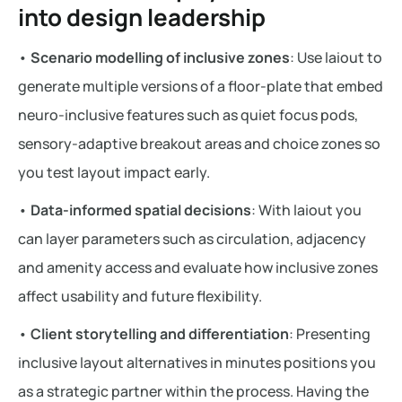
into design leadership
•
Scenario modelling of inclusive zones
: Use laiout to
generate multiple versions of a floor-plate that embed
neuro-inclusive features such as quiet focus pods,
sensory-adaptive breakout areas and choice zones so
you test layout impact early.
•
Data-informed spatial decisions
: With laiout you
can layer parameters such as circulation, adjacency
and amenity access and evaluate how inclusive zones
affect usability and future flexibility.
•
Client storytelling and differentiation
: Presenting
inclusive layout alternatives in minutes positions you
as a strategic partner within the process. Having the