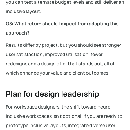
you can test alternate budget levels and still deliver an
inclusive layout.
Q3: What return should I expect from adopting this
approach?
Results differ by project, but you should see stronger
user satisfaction, improved utilisation, fewer
redesigns and a design offer that stands out, all of
which enhance your value and client outcomes.
Plan for design leadership
For workspace designers, the shift toward neuro-
inclusive workspaces isn’t optional. If you are ready to
prototype inclusive layouts, integrate diverse user