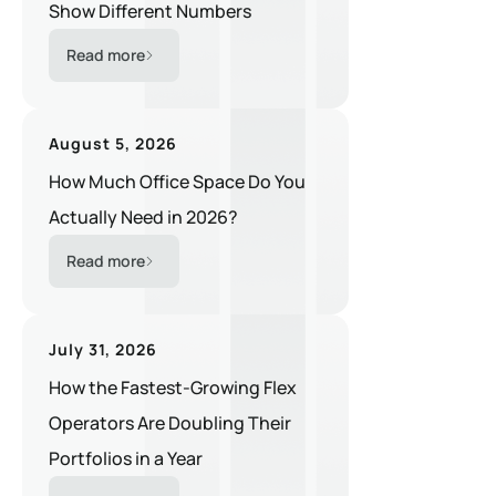
Show Different Numbers
Read more
August 5, 2026
How Much Office Space Do You
Actually Need in 2026?
Read more
July 31, 2026
How the Fastest-Growing Flex
Operators Are Doubling Their
Portfolios in a Year