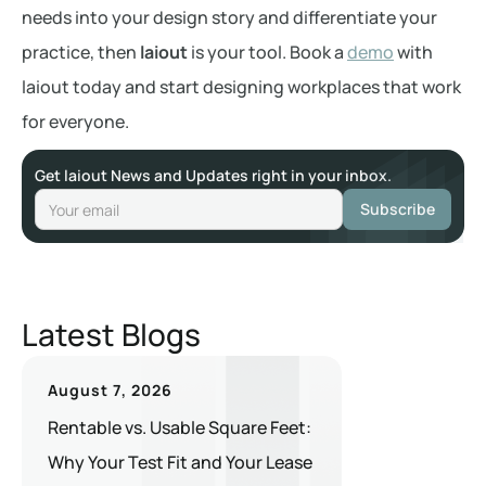
needs into your design story and differentiate your
practice, then
laiout
is your tool. Book a
demo
with
laiout today and start designing workplaces that work
for everyone.
Get laiout News and Updates right in your inbox.
Latest Blogs
August 7, 2026
Rentable vs. Usable Square Feet:
Why Your Test Fit and Your Lease