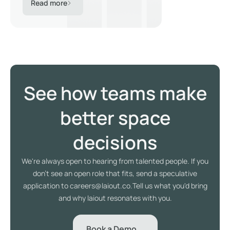
Read more
See how teams make
better space
decisions
We're always open to hearing from talented people. If you
don't see an open role that fits, send a speculative
application to careers@laiout.co.Tell us what you'd bring
and why laiout resonates with you.
Book a Demo