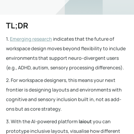
TL;DR
1.
Emerging research
indicates that the future of
workspace design moves beyond flexibility to include
environments that support neuro-divergent users
(e.g., ADHD, autism, sensory processing differences).
2. For workspace designers, this means your next
frontier is designing layouts and environments with
cognitive and sensory inclusion built in, not as add-
ons but as core strategy.
3. With the AI-powered platform
laiout
you can
prototype inclusive layouts, visualise how different