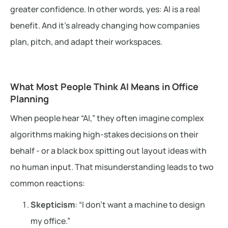
greater confidence. In other words, yes: AI is a real
benefit. And it’s already changing how companies
plan, pitch, and adapt their workspaces.
What Most People Think AI Means in Office
Planning
When people hear “AI,” they often imagine complex
algorithms making high-stakes decisions on their
behalf - or a black box spitting out layout ideas with
no human input. That misunderstanding leads to two
common reactions:
Skepticism
: “I don’t want a machine to design
my office.”