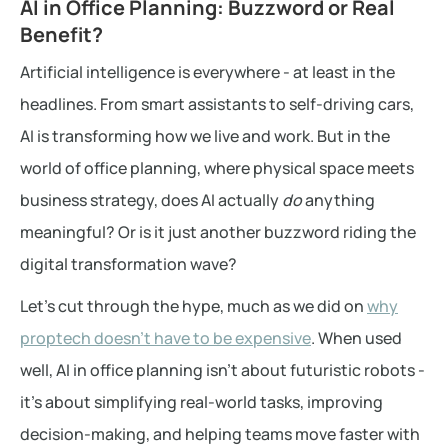
AI in Office Planning: Buzzword or Real
Benefit?
Artificial intelligence is everywhere - at least in the
headlines. From smart assistants to self-driving cars,
AI is transforming how we live and work. But in the
world of office planning, where physical space meets
business strategy, does AI actually
do
anything
meaningful? Or is it just another buzzword riding the
digital transformation wave?
Let’s cut through the hype, much as we did on
why
proptech doesn’t have to be expensive
. When used
well, AI in office planning isn’t about futuristic robots -
it’s about simplifying real-world tasks, improving
decision-making, and helping teams move faster with