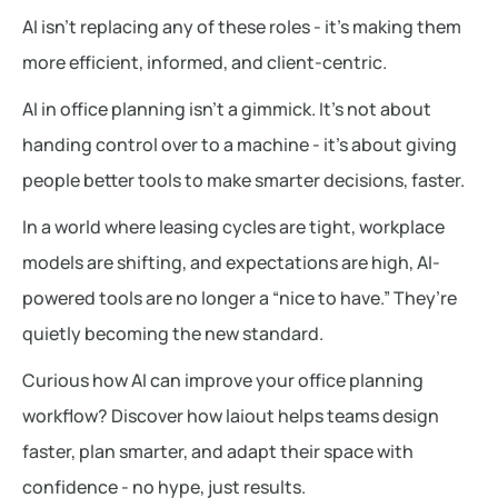
AI isn’t replacing any of these roles - it’s making them
more efficient, informed, and client-centric.
AI in office planning isn’t a gimmick. It’s not about
handing control over to a machine - it’s about giving
people better tools to make smarter decisions, faster.
In a world where leasing cycles are tight, workplace
models are shifting, and expectations are high, AI-
powered tools are no longer a “nice to have.” They’re
quietly becoming the new standard.
Curious how AI can improve your office planning
workflow? Discover how laiout helps teams design
faster, plan smarter, and adapt their space with
confidence - no hype, just results.