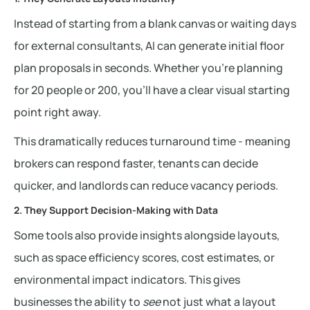
Instead of starting from a blank canvas or waiting days
for external consultants, AI can generate initial floor
plan proposals in seconds. Whether you’re planning
for 20 people or 200, you’ll have a clear visual starting
point right away.
This dramatically reduces turnaround time - meaning
brokers can respond faster, tenants can decide
quicker, and landlords can reduce vacancy periods.
2. They Support Decision-Making with Data
Some tools also provide insights alongside layouts,
such as space efficiency scores, cost estimates, or
environmental impact indicators. This gives
businesses the ability to
see
not just what a layout