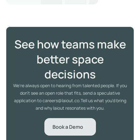
See how teams make
better space
decisions
We're always open to hearing from talented people. If you
don't see an open role that fits, send a speculative
application to careers@laiout.co.Tell us what you'd bring
and why laiout resonates with you.
Book a Demo