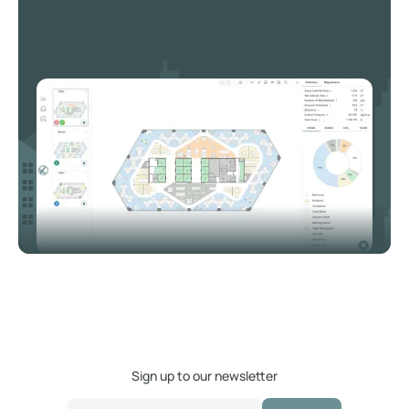
Sign up to our newsletter