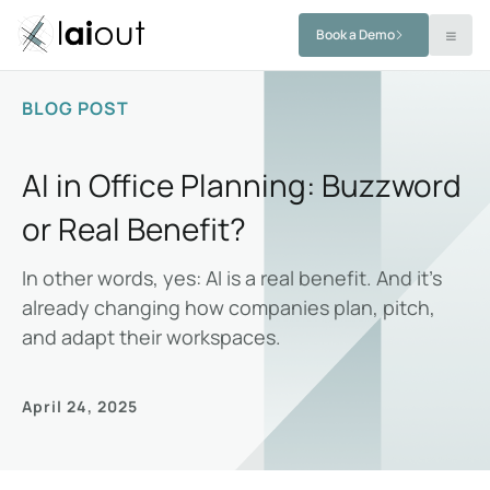
Book a Demo
BLOG POST
AI in Office Planning: Buzzword
or Real Benefit?
In other words, yes: AI is a real benefit. And it’s
already changing how companies plan, pitch,
and adapt their workspaces.
April 24, 2025