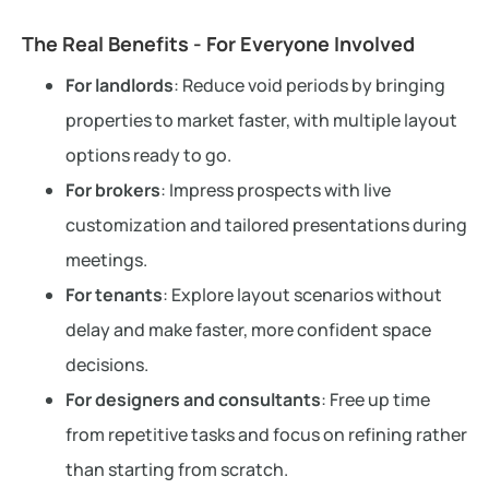
The Real Benefits - For Everyone Involved
For landlords
: Reduce void periods by bringing
properties to market faster, with multiple layout
options ready to go.
For brokers
: Impress prospects with live
customization and tailored presentations during
meetings.
For tenants
: Explore layout scenarios without
delay and make faster, more confident space
decisions.
For designers and consultants
: Free up time
from repetitive tasks and focus on refining rather
than starting from scratch.