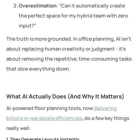
Overestimation
: “Can it automatically create
the perfect space for my hybrid team with zero
input?”
The truth is more grounded. In office planning, AI isn’t
about replacing human creativity or judgment - it’s
about removing the repetitive, time-consuming tasks
that slow everything down.
What AI Actually Does (And Why It Matters)
AI-powered floor planning tools, now
delivering
billions in real estate efficiencies
, do a few key things
really well:
1. They Generate Layouts Instantly