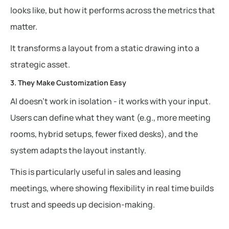
looks like, but how it performs across the metrics that
matter.
It transforms a layout from a static drawing into a
strategic asset.
3. They Make Customization Easy
AI doesn’t work in isolation - it works with your input.
Users can define what they want (e.g., more meeting
rooms, hybrid setups, fewer fixed desks), and the
system adapts the layout instantly.
This is particularly useful in sales and leasing
meetings, where showing flexibility in real time builds
trust and speeds up decision-making.