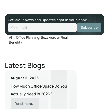
Get laiout News and Updates right in your inbox.
AI in Office Planning: Buzzword or Real
Benefit?
Latest Blogs
August 5, 2026
How Much Office Space Do You
Actually Need in 2026?
Read more