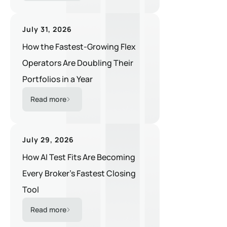
July 31, 2026
How the Fastest-Growing Flex
Operators Are Doubling Their
Portfolios in a Year
Read more
July 29, 2026
How AI Test Fits Are Becoming
Every Broker's Fastest Closing
Tool
Read more