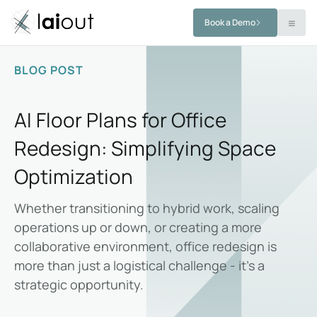
Book a Demo
BLOG POST
AI Floor Plans for Office
Redesign: Simplifying Space
Optimization
Whether transitioning to hybrid work, scaling
operations up or down, or creating a more
collaborative environment, office redesign is
more than just a logistical challenge - it’s a
strategic opportunity.