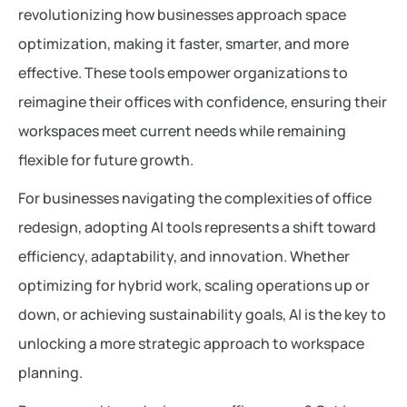
revolutionizing how businesses approach space
optimization, making it faster, smarter, and more
effective. These tools empower organizations to
reimagine their offices with confidence, ensuring their
workspaces meet current needs while remaining
flexible for future growth.
For businesses navigating the complexities of office
redesign, adopting AI tools represents a shift toward
efficiency, adaptability, and innovation. Whether
optimizing for hybrid work, scaling operations up or
down, or achieving sustainability goals, AI is the key to
unlocking a more strategic approach to workspace
planning.