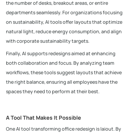
the number of desks, breakout areas, or entire
departments seamlessly. For organizations focusing
on sustainability, AI tools offer layouts that optimize
natural light, reduce energy consumption, and align
with corporate sustainability targets.
Finally, AI supports redesigns aimed at enhancing
both collaboration and focus. By analyzing team
workflows, these tools suggest layouts that achieve
the right balance, ensuring all employees have the
spaces they need to perform at their best.
A Tool That Makes It Possible
One AI tool transforming office redesign is laiout. By