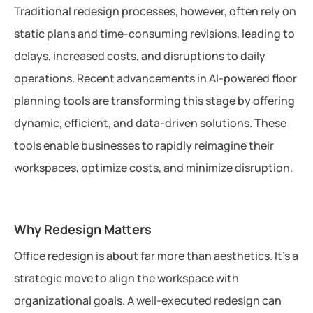
Traditional redesign processes, however, often rely on
static plans and time-consuming revisions, leading to
delays, increased costs, and disruptions to daily
operations. Recent advancements in AI-powered floor
planning tools are transforming this stage by offering
dynamic, efficient, and data-driven solutions. These
tools enable businesses to rapidly reimagine their
workspaces, optimize costs, and minimize disruption.
Why Redesign Matters
Office redesign is about far more than aesthetics. It’s a
strategic move to align the workspace with
organizational goals. A well-executed redesign can