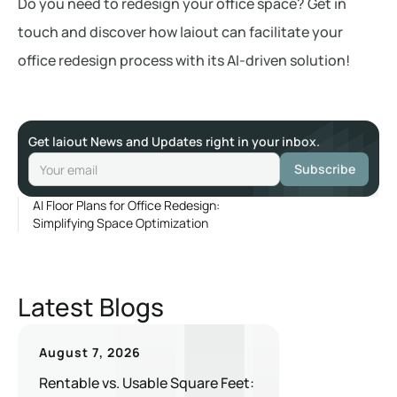
Do you need to redesign your office space? Get in
touch and discover how laiout can facilitate your
office redesign process with its AI-driven solution!
Get laiout News and Updates right in your inbox.
AI Floor Plans for Office Redesign:
Simplifying Space Optimization
Latest Blogs
August 7, 2026
Rentable vs. Usable Square Feet: