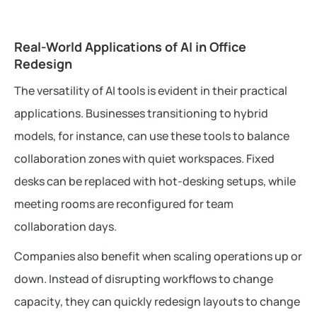
Real-World Applications of AI in Office
Redesign
The versatility of AI tools is evident in their practical
applications. Businesses transitioning to hybrid
models, for instance, can use these tools to balance
collaboration zones with quiet workspaces. Fixed
desks can be replaced with hot-desking setups, while
meeting rooms are reconfigured for team
collaboration days.
Companies also benefit when scaling operations up or
down. Instead of disrupting workflows to change
capacity, they can quickly redesign layouts to change