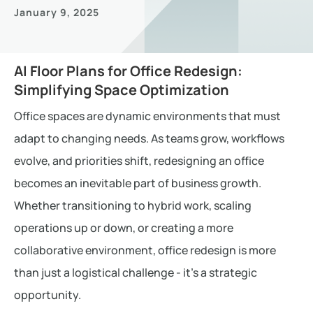
January 9, 2025
AI Floor Plans for Office Redesign:
Simplifying Space Optimization
Office spaces are dynamic environments that must
adapt to changing needs. As teams grow, workflows
evolve, and priorities shift, redesigning an office
becomes an inevitable part of business growth.
Whether transitioning to hybrid work, scaling
operations up or down, or creating a more
collaborative environment, office redesign is more
than just a logistical challenge - it’s a strategic
opportunity.