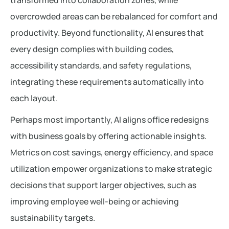
transformed into collaboration zones, while
overcrowded areas can be rebalanced for comfort and
productivity. Beyond functionality, AI ensures that
every design complies with building codes,
accessibility standards, and safety regulations,
integrating these requirements automatically into
each layout.
Perhaps most importantly, AI aligns office redesigns
with business goals by offering actionable insights.
Metrics on cost savings, energy efficiency, and space
utilization empower organizations to make strategic
decisions that support larger objectives, such as
improving employee well-being or achieving
sustainability targets.