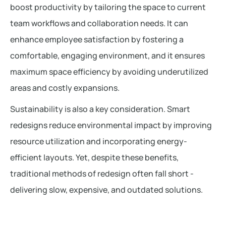
boost productivity by tailoring the space to current
team workflows and collaboration needs. It can
enhance employee satisfaction by fostering a
comfortable, engaging environment, and it ensures
maximum space efficiency by avoiding underutilized
areas and costly expansions.
Sustainability is also a key consideration. Smart
redesigns reduce environmental impact by improving
resource utilization and incorporating energy-
efficient layouts. Yet, despite these benefits,
traditional methods of redesign often fall short -
delivering slow, expensive, and outdated solutions.