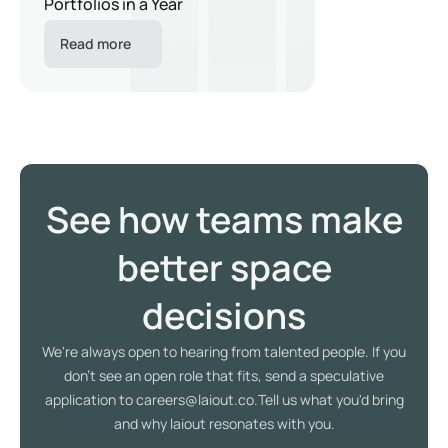
Portfolios in a Year
Read more
See how teams make
better space
decisions
We're always open to hearing from talented people. If you
don't see an open role that fits, send a speculative
application to careers@laiout.co.Tell us what you'd bring
and why laiout resonates with you.