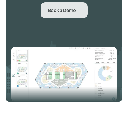
Book a Demo