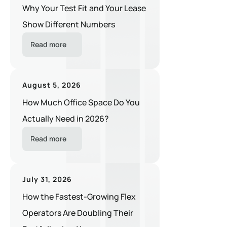
Why Your Test Fit and Your Lease
Show Different Numbers
Read more
August 5, 2026
How Much Office Space Do You
Actually Need in 2026?
Read more
July 31, 2026
How the Fastest-Growing Flex
Operators Are Doubling Their