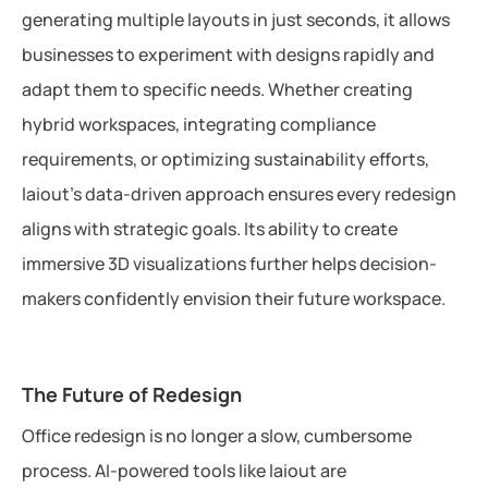
generating multiple layouts in just seconds, it allows
businesses to experiment with designs rapidly and
adapt them to specific needs. Whether creating
hybrid workspaces, integrating compliance
requirements, or optimizing sustainability efforts,
laiout’s data-driven approach ensures every redesign
aligns with strategic goals. Its ability to create
immersive 3D visualizations further helps decision-
makers confidently envision their future workspace.
The Future of Redesign
Office redesign is no longer a slow, cumbersome
process. AI-powered tools like laiout are