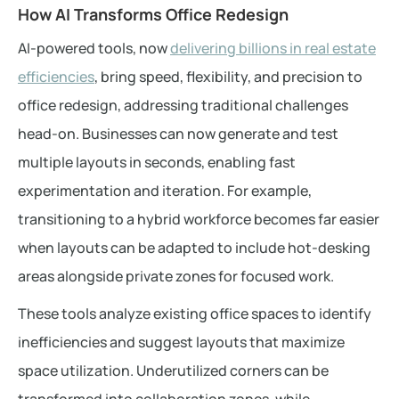
How AI Transforms Office Redesign
AI-powered tools, now
delivering billions in real estate
efficiencies
, bring speed, flexibility, and precision to
office redesign, addressing traditional challenges
head-on. Businesses can now generate and test
multiple layouts in seconds, enabling fast
experimentation and iteration. For example,
transitioning to a hybrid workforce becomes far easier
when layouts can be adapted to include hot-desking
areas alongside private zones for focused work.
These tools analyze existing office spaces to identify
inefficiencies and suggest layouts that maximize
space utilization. Underutilized corners can be