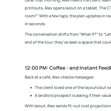
Later that morning, Alex meets the client team 
printouts, Alex opens laiout on a tablet. The
room?” With a few taps, the plan updates in re
in seconds.
The conversation shifts from “What if?” to “Let’s
end of the tour, they’ve seen a space that cou
12:00 PM: Coffee - and Instant Fee
Back at a café, Alex checks messages:
The client loved one of the layouts but w
A landlord prospect is asking if their vac
With laiout, Alex sends fit-out cost projections