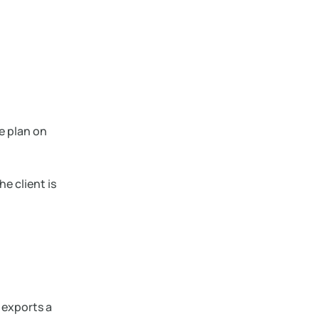
e plan on
he client is
 exports a