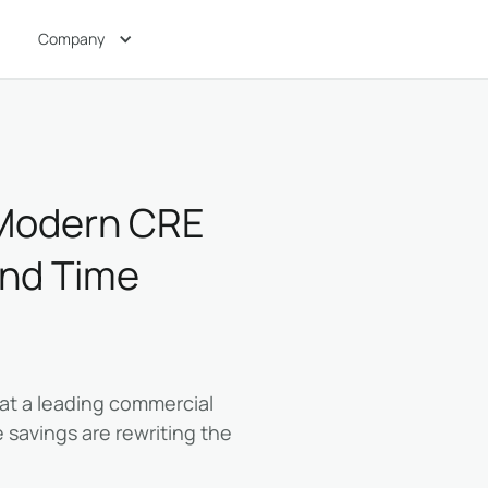
Company
a Modern CRE
and Time
r at a leading commercial
 savings are rewriting the