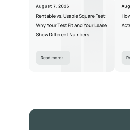
August 7, 2026
Aug
Rentable vs. Usable Square Feet:
How
Why Your Test Fit and Your Lease
Act
Show Different Numbers
Read more
R