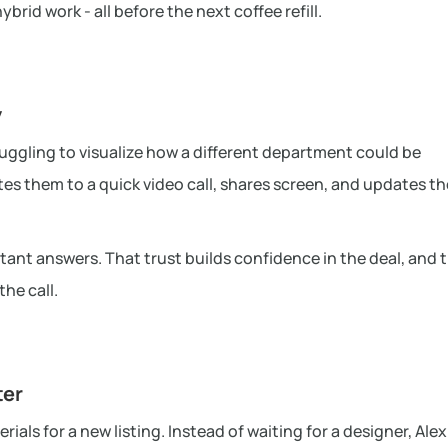
rid work - all before the next coffee refill.
y
ruggling to visualize how a different department could be
tes them to a quick video call, shares screen, and updates th
stant answers. That trust builds confidence in the deal, and t
he call.
ter
als for a new listing. Instead of waiting for a designer, Alex