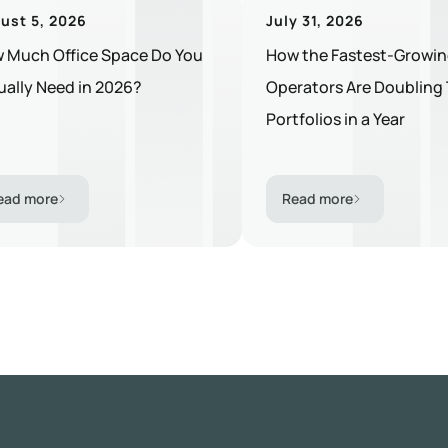
ust 5, 2026
July 31, 2026
 Much Office Space Do You
How the Fastest-Growin
ually Need in 2026?
Operators Are Doubling 
Portfolios in a Year
ead more
Read more