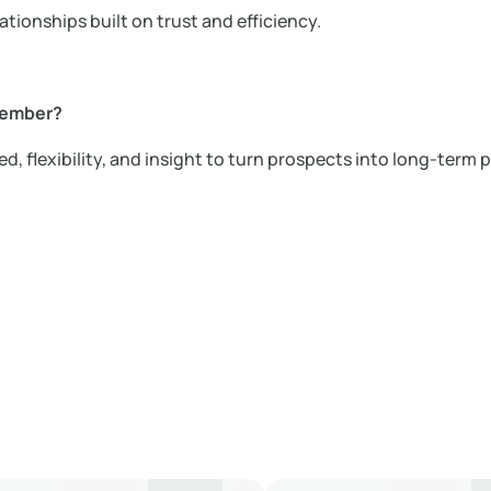
ationships built on trust and efficiency.
member?
d, flexibility, and insight to turn prospects into long-term p