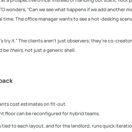
at a prospective office. Instead of handing out static floor 
 CTO wonders, “Can we see what happens if we add another m
al time. The office manager wants to see a hot-desking scena
 try it.” The clients aren’t just observers; they’re co-creator
ld be
theirs
, not just a generic shell.
dback
ants cost estimates on fit-out.
ant floor can be reconfigured for hybrid teams.
 tied to each layout, and for the landlord, runs quick iterati