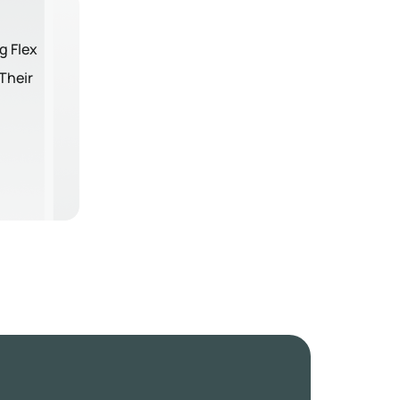
g Flex
Their