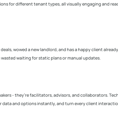
ions for different tenant types, all visually engaging and rea
 deals, wowed a new landlord, and has a happy client already
s wasted waiting for static plans or manual updates.
akers - they’re facilitators, advisors, and collaborators. Te
ver data and options instantly, and turn every client interacti