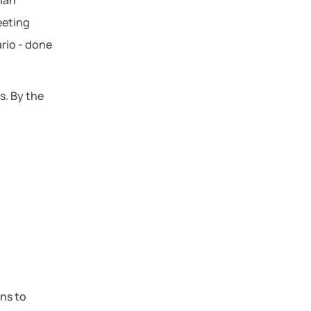
plan
eeting
rio - done
s. By the
ons to