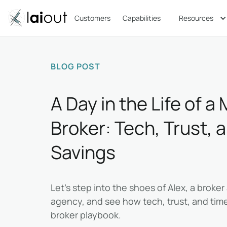
Customers
Capabilities
Resources
BLOG POST
A Day in the Life of 
Broker: Tech, Trust, 
Savings
Let’s step into the shoes of Alex, a broke
agency, and see how tech, trust, and time
broker playbook.