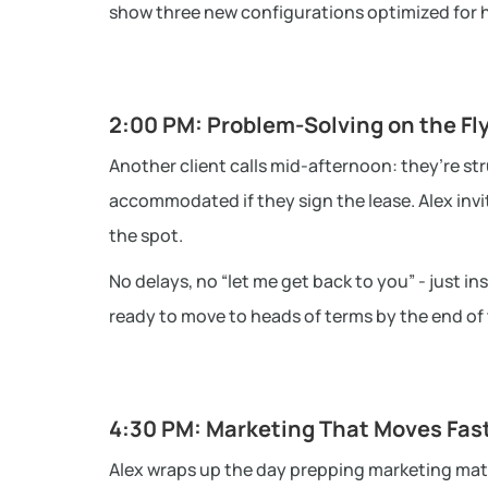
show three new configurations optimized for hyb
2:00 PM: Problem-Solving on the Fl
Another client calls mid-afternoon: they’re st
accommodated if they sign the lease. Alex invi
the spot.
No delays, no “let me get back to you” - just in
ready to move to heads of terms by the end of t
4:30 PM: Marketing That Moves Fas
Alex wraps up the day prepping marketing materi