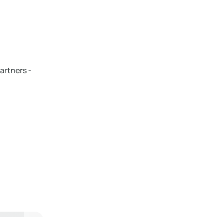
artners -