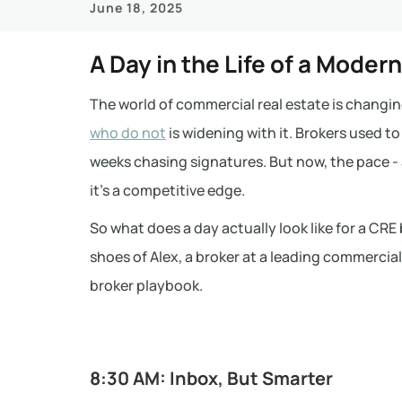
June 18, 2025
A Day in the Life of a Moder
The world of commercial real estate is changin
who do not
is widening with it. Brokers used t
weeks chasing signatures. But now, the pace - 
it’s a competitive edge.
So what does a day actually look like for a CRE 
shoes of Alex, a broker at a leading commercial
broker playbook.
8:30 AM: Inbox, But Smarter