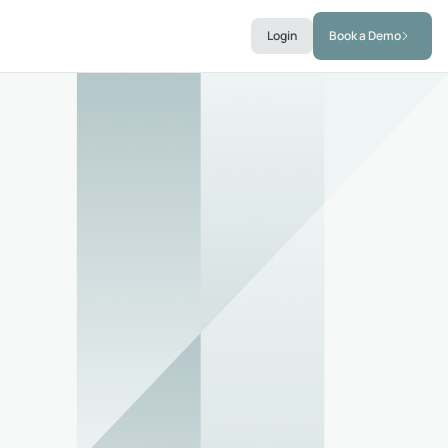
Login
Book a Demo