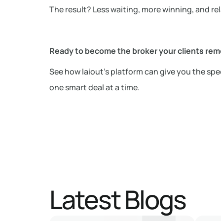
The result? Less waiting, more winning, and rel
Ready to become the broker your clients re
See how laiout’s platform can give you the spee
one smart deal at a time.
Latest Blogs