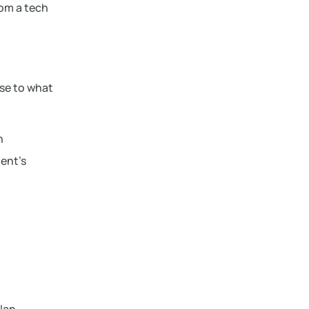
rom a tech
ose to what
h
ient’s