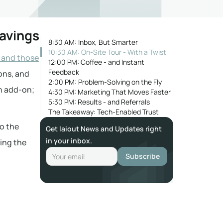
Savings
8:30 AM: Inbox, But Smarter
10:30 AM: On-Site Tour - With a Twist
 and those
12:00 PM: Coffee - and Instant
Feedback
ions, and
2:00 PM: Problem-Solving on the Fly
an add-on;
4:30 PM: Marketing That Moves Faster
5:30 PM: Results - and Referrals
The Takeaway: Tech-Enabled Trust
to the
Get laiout News and Updates right
in your inbox.
ting the