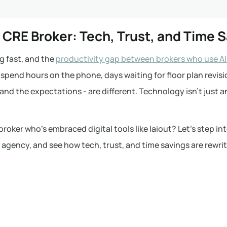
n CRE Broker: Tech, Trust, and Time 
g fast, and the
productivity gap between brokers who use AI
o spend hours on the phone, days waiting for floor plan revis
and the expectations - are different. Technology isn’t just 
broker who’s embraced digital tools like laiout? Let’s step in
 agency, and see how tech, trust, and time savings are rewri