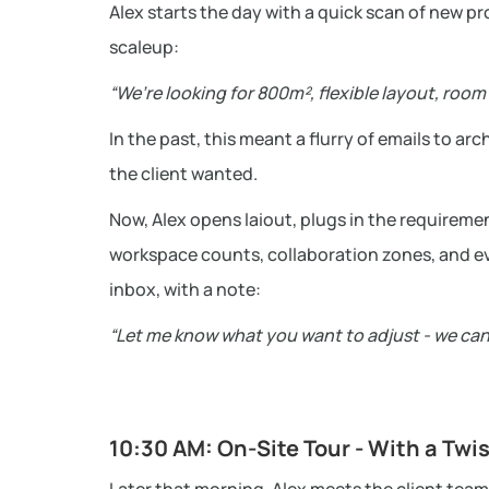
Alex starts the day with a quick scan of new p
scaleup:
“We’re looking for 800m², flexible layout, roo
In the past, this meant a flurry of emails to a
the client wanted.
Now, Alex opens laiout, plugs in the requireme
workspace counts, collaboration zones, and eve
inbox, with a note:
“Let me know what you want to adjust - we can
10:30 AM: On-Site Tour - With a Twi