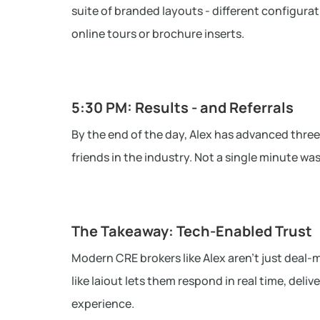
suite of branded layouts - different configurat
online tours or brochure inserts.
5:30 PM: Results - and Referrals
By the end of the day, Alex has advanced three
friends in the industry. Not a single minute wa
The Takeaway: Tech-Enabled Trust
Modern CRE brokers like Alex aren’t just deal-m
like laiout lets them respond in real time, deli
experience.