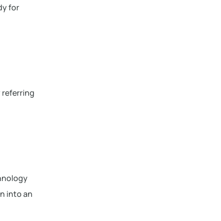
dy for
 referring
chnology
on into an