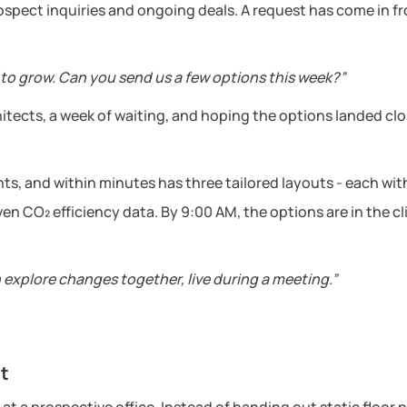
rospect inquiries and ongoing deals. A request has come in f
m to grow. Can you send us a few options this week?”
rchitects, a week of waiting, and hoping the options landed cl
nts, and within minutes has three tailored layouts - each wit
n CO₂ efficiency data. By 9:00 AM, the options are in the cl
 explore changes together, live during a meeting.”
st